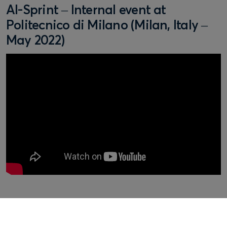
AI-Sprint – Internal event at
Politecnico di Milano (Milan, Italy –
May 2022)
Fill out the form below to learn more about our full range
of services and to speak with one of our friendly and