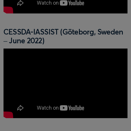
CESSDA-IASSIST (Göteborg, Sweden
– June 2022)