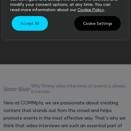
modify your consent options, at any time. You can
read more information about our
Cookie Policy
.
Accept All
Cookie Settings
Why filming video interviews at events is always
Home
»
Blog
»
a success
Here at COMMpla, we are passionate about creating
content that stands out from the crowd and helps
promote events in the most effective way. That’s why we
think that video interviews are such an essential part of