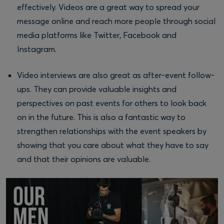
effectively. Videos are a great way to spread your
message online and reach more people through social
media platforms like Twitter, Facebook and
Instagram.
Video interviews are also great as after-event follow-
ups. They can provide valuable insights and
perspectives on past events for others to look back
on in the future. This is also a fantastic way to
strengthen relationships with the event speakers by
showing that you care about what they have to say
and that their opinions are valuable.