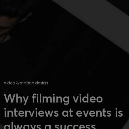
Video & motion design
Why filming video
interviews at events is
always a success