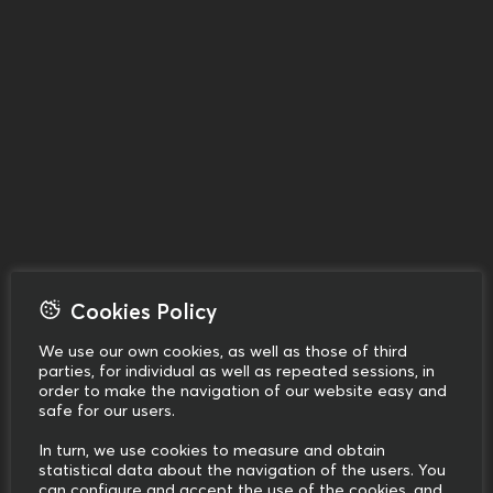
Cookies Policy
We use our own cookies, as well as those of third
parties, for individual as well as repeated sessions, in
order to make the navigation of our website easy and
safe for our users.
In turn, we use cookies to measure and obtain
statistical data about the navigation of the users. You
can configure and accept the use of the cookies, and