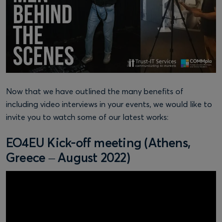
Now that we have outlined the many benefits of
including video interviews in your events, we would like to
invite you to watch some of our latest works:
EO4EU Kick-off meeting (Athens,
Greece – August 2022)