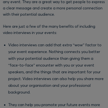
any event. They are a great way to get people to express
a clear message and create a more personal connection
with their potential audience.
Here are just a few of the many benefits of including
video interviews in your events:
Video interviews can add that extra “wow” factor to
your event experience. Nothing connects you better
with your potential audience than giving them a
“face-to-face” encounter with you or your event
speakers, and the things that are important for your
project. Video interviews can also help you share more
about your organisation and your professional
background.
They can help you promote your future events more