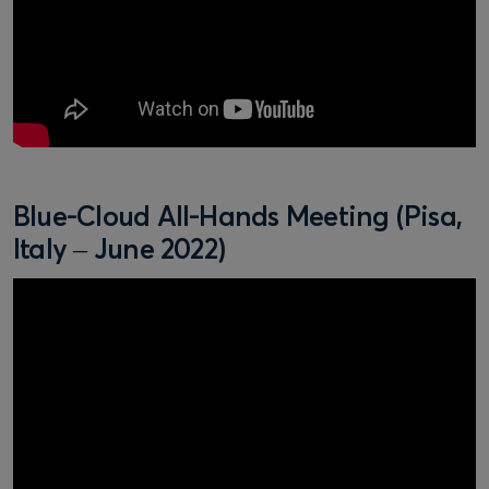
Blue-Cloud All-Hands Meeting (Pisa,
Italy – June 2022)