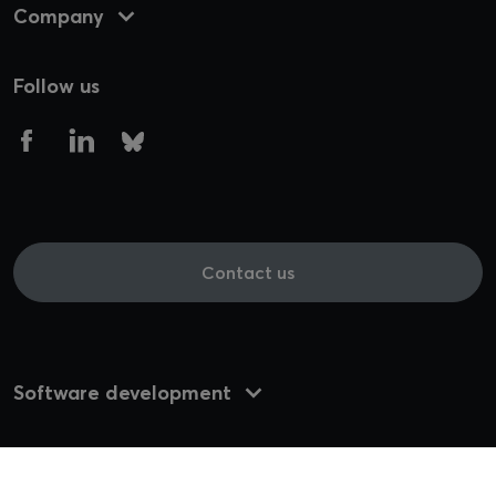
Company
Follow us
Contact us
Software development
UI/UX Design