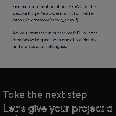
Find more information about ESoWC on the
website (
https://esowc.ecmwf.int
) or Twitter
(
https://twitter.com/esowc_ecmwf
).
Are you interested in our services? Fill out the
form below to speak with one of our friendly
and professional colleagues.
Take the next step
Let’s give your project a
Let’s give your project a