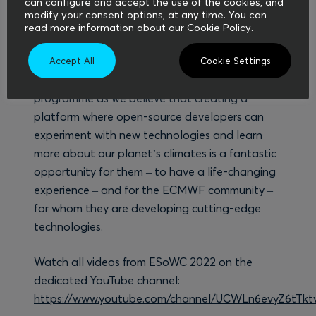
can configure and accept the use of the cookies, and
content such as videos, blog posts, social media
modify your consent options, at any time. You can
posts and newsletters, and were also the co-
read more information about our
Cookie Policy
.
organisers of the final event.
Accept All
Cookie Settings
We are looking forward to the future of this
programme as we believe that creating a
platform where open-source developers can
experiment with new technologies and learn
more about our planet’s climates is a fantastic
opportunity for them – to have a life-changing
experience – and for the ECMWF community –
for whom they are developing cutting-edge
technologies.
Watch all videos from ESoWC 2022 on the
dedicated YouTube channel:
https://www.youtube.com/channel/UCWLn6evyZ6tTk