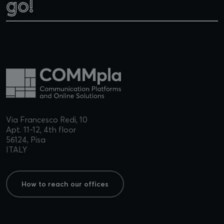
go!
go!
Via Francesco Redi, 10
Apt. 11-12, 4th floor
56124, Pisa
ITALY
How to reach our offices