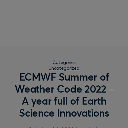
Categories
Uncategorized
ECMWF Summer of
Weather Code 2022 –
A year full of Earth
Science Innovations