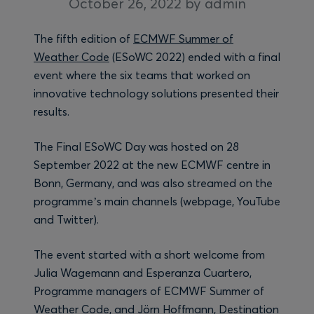
October 26, 2022
by admin
The fifth edition of
ECMWF Summer of
Weather Code
(ESoWC 2022) ended with a final
event where the six teams that worked on
innovative technology solutions presented their
results.
The Final ESoWC Day was hosted on 28
September 2022 at the new ECMWF centre in
Bonn, Germany, and was also streamed on the
programme’s main channels (webpage, YouTube
and Twitter).
The event started with a short welcome from
Julia Wagemann and Esperanza Cuartero,
Programme managers of ECMWF Summer of
Weather Code, and Jörn Hoffmann, Destination