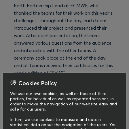
Earth Partnership Lead at ECMWF, who
thanked the teams for their work on this year’s
challenges. Throughout the day, each team
introduced their project and presented their
work. After each presentation, the teams
answered various questions from the audience
and interacted with the other teams. A
ceremony took place at the end of the day,
and all teams received their certificates for this
year’s edition of ESoWC.
Cookies Policy
We at COMMpla are incredibly proud to be a
We use our own cookies, as well as those of third
communications partner in the ESoWC
parties, for individual as well as repeated sessions, in
programme since 2019, helping to build this
order to make the navigation of our website easy and
safe for our users.
unique community through the content we
create and the events we support. For this
In turn, we use cookies to measure and obtain
edition of ESoWC, we produced and promoted
statistical data about the navigation of the users. You