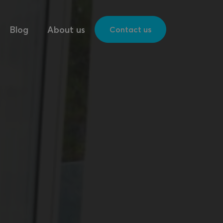
Blog
About us
Contact us