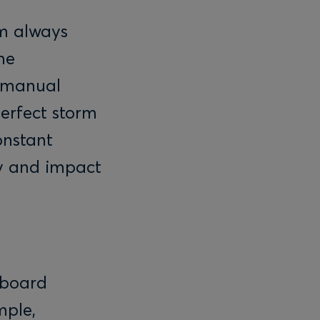
’m always
he
y manual
perfect storm
onstant
ty and impact
yboard
mple,