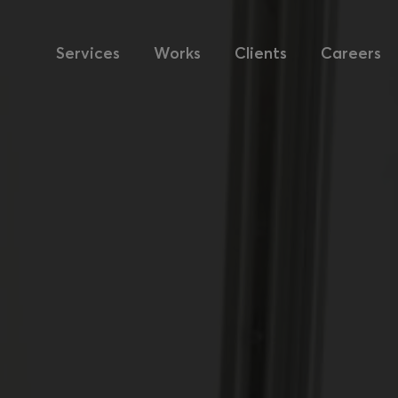
Services
Works
Clients
Careers