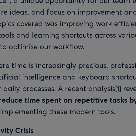
ce”
, a unique opportunity for our team 
are ideas, and focus on improvement and
opics covered was improving work effici
tools and learning shortcuts across vario
 to optimise our workflow.
re time is increasingly precious, profess
tificial intelligence and keyboard shortcu
 daily processes. A recent analysis
reve
[1]
reduce time spent on repetitive tasks 
y implementing these modern tools.
vity Crisis