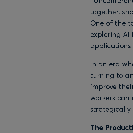
“Unconferen
together, sh
One of the t
exploring AI 
applications
In an era whe
turning to ar
improve their
workers can
strategicall
The Producti