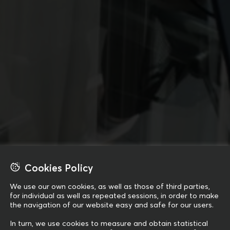
Cookies Policy
We use our own cookies, as well as those of third parties,
for individual as well as repeated sessions, in order to make
the navigation of our website easy and safe for our users.
In turn, we use cookies to measure and obtain statistical