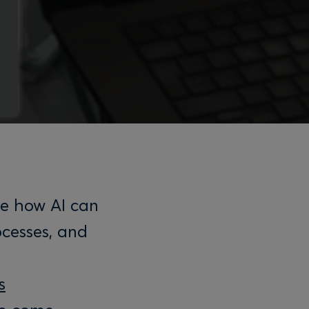
re how AI can
ocesses, and
s