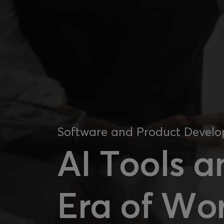
Software and Product Devel
AI Tools a
Era of Wor