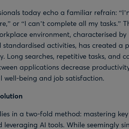
ionals today echo a familiar refrain: “I
e,” or “I can’t complete all my tasks.” T
workplace environment, characterised b
 standardised activities, has created a 
cy. Long searches, repetitive tasks, and c
tween applications decrease productivi
 well-being and job satisfaction.
Solution
 lies in a two-fold method: mastering ke
 leveraging AI tools. While seemingly si