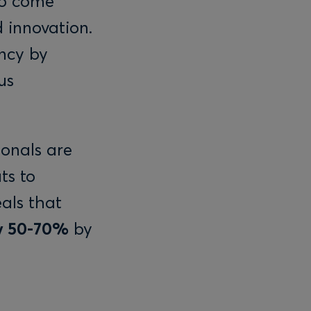
to come
 innovation.
ency by
us
ionals are
ts to
als that
by 50-70%
by