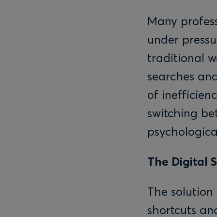
Many profess
under pressur
traditional 
searches and
of inefficien
switching be
psychological
The Digital 
The solution
shortcuts and