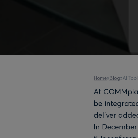
AI Tool
Home
»
Blog
»
At COMMpla a
be integrate
deliver added
In December