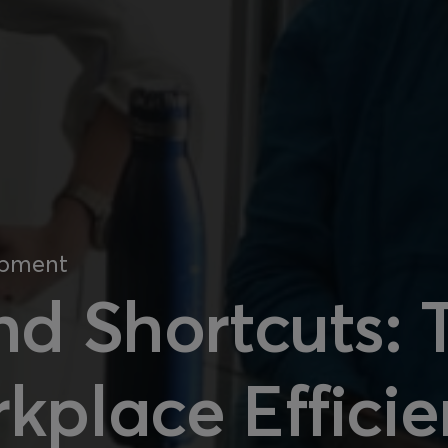
opment
nd Shortcuts:
kplace Effici