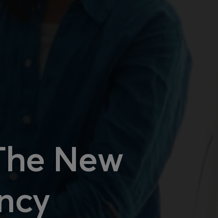
 The New
ency