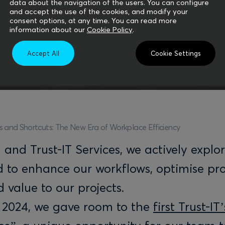
data about the navigation of the users. You can configure
and accept the use of the cookies, and modify your
consent options, at any time. You can read more
information about our
Cookie Policy
.
Accept All
Cookie Settings
s and Shortcuts: The New Era of Workplace Efficiency
nd Trust-IT Services, we actively explo
d to enhance our workflows, optimise pr
 value to our projects.
 2024, we gave room to the
first Trust-IT’