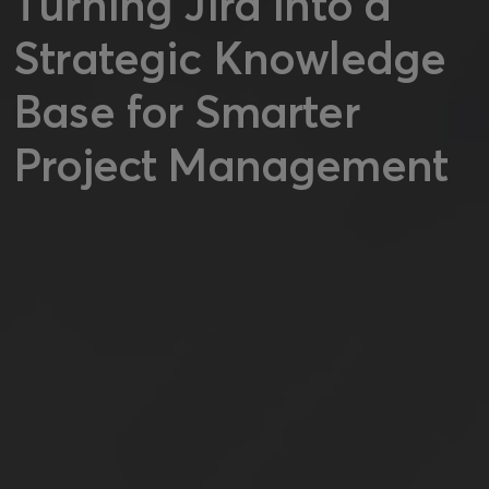
Turning Jira into a
Strategic Knowledge
Base for Smarter
Project Management