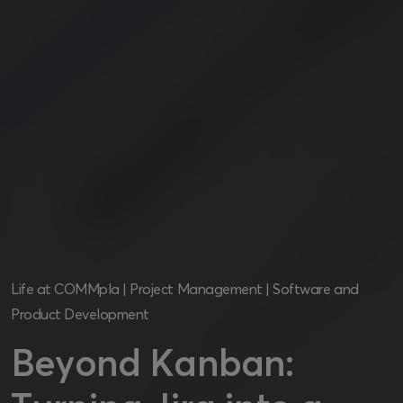
Life at COMMpla
|
Project Management
|
Software and
Product Development
Beyond Kanban: