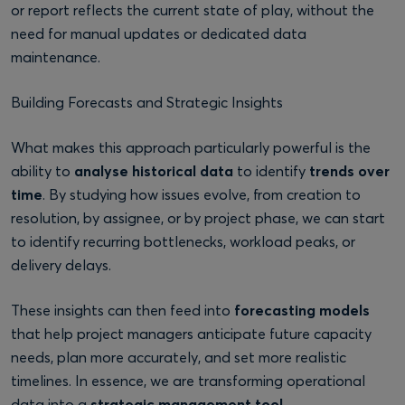
or report reflects the current state of play, without the
need for manual updates or dedicated data
maintenance.
Building Forecasts and Strategic Insights
What makes this approach particularly powerful is the
ability to
analyse historical data
to identify
trends over
time
. By studying how issues evolve, from creation to
resolution, by assignee, or by project phase, we can start
to identify recurring bottlenecks, workload peaks, or
delivery delays.
These insights can then feed into
forecasting models
that help project managers anticipate future capacity
needs, plan more accurately, and set more realistic
timelines. In essence, we are transforming operational
data into a
strategic management tool.