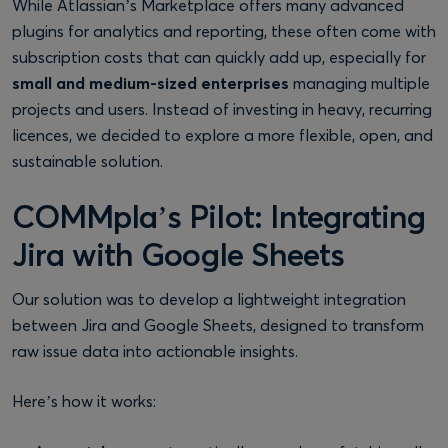
While Atlassian’s Marketplace offers many advanced
plugins for analytics and reporting, these often come with
subscription costs that can quickly add up, especially for
small and medium-sized enterprises
managing multiple
projects and users. Instead of investing in heavy, recurring
licences, we decided to explore a more flexible, open, and
sustainable solution.
COMMpla’s Pilot: Integrating
Jira with Google Sheets
Our solution was to develop a lightweight integration
between Jira and Google Sheets, designed to transform
raw issue data into actionable insights.
Here’s how it works: