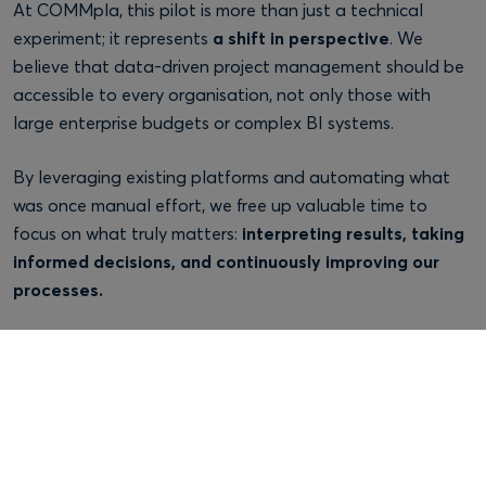
At COMMpla, this pilot is more than just a technical
experiment; it represents
a shift in perspective
. We
believe that data-driven project management should be
accessible to every organisation, not only those with
large enterprise budgets or complex BI systems.
By leveraging existing platforms and automating what
was once manual effort, we free up valuable time to
focus on what truly matters:
interpreting results, taking
informed decisions, and continuously improving our
processes.
Jira will always remain a cornerstone for agile delivery, but
with a bit of creativity and integration, it can also
become
a strategic knowledge base
, a window into how
teams perform, how projects evolve, and how an
organisation can keep learning from its own history to
shape a smarter future.