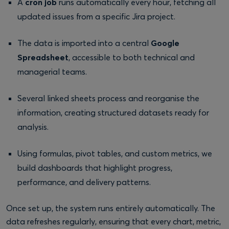
A
cron job
runs automatically every hour, fetching all
updated issues from a specific Jira project.
The data is imported into a central
Google
Spreadsheet
, accessible to both technical and
managerial teams.
Several linked sheets process and reorganise the
information, creating structured datasets ready for
analysis.
Using formulas, pivot tables, and custom metrics, we
build dashboards that highlight progress,
performance, and delivery patterns.
Once set up, the system runs entirely automatically. The
data refreshes regularly, ensuring that every chart, metric,