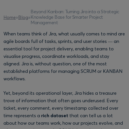
Beyond Kanban: Turning Jira into a Strategic
Knowledge Base for Smarter Project
Home
»
Blog
»
Management
When teams think of Jira, what usually comes to mind are
agile boards full of tasks, sprints, and user stories — an
essential tool for project delivery, enabling teams to
visualise progress, coordinate workloads, and stay
aligned. Jira is, without question, one of the most
established platforms for managing SCRUM or KANBAN
workflows.
Yet, beyond its operational layer, Jira hides a treasure
trove of information that often goes underused. Every
ticket, every comment, every timestamp collected over
time represents a
rich dataset
that can tell us a lot
about how our teams work, how our projects evolve, and