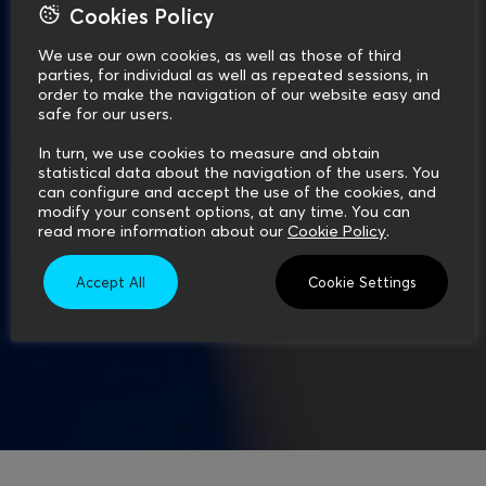
Cookies Policy
We use our own cookies, as well as those of third
parties, for individual as well as repeated sessions, in
order to make the navigation of our website easy and
safe for our users.
In turn, we use cookies to measure and obtain
statistical data about the navigation of the users. You
can configure and accept the use of the cookies, and
modify your consent options, at any time. You can
read more information about our
Cookie Policy
.
Accept All
Cookie Settings