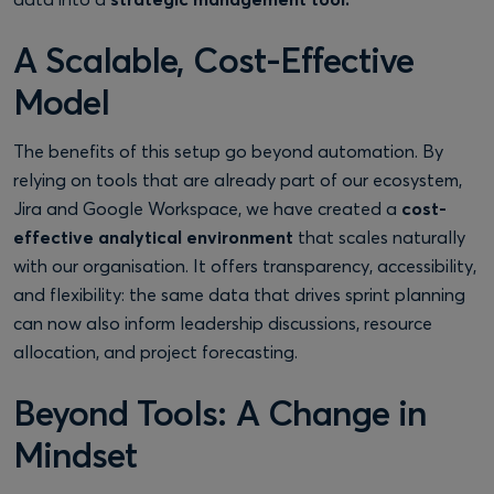
A Scalable, Cost-Effective
Model
The benefits of this setup go beyond automation. By
relying on tools that are already part of our ecosystem,
Jira and Google Workspace, we have created a
cost-
effective analytical environment
that scales naturally
with our organisation. It offers transparency, accessibility,
and flexibility: the same data that drives sprint planning
can now also inform leadership discussions, resource
allocation, and project forecasting.
Beyond Tools: A Change in
Mindset