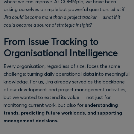
where we can improve. At COMMpla, we have been
asking ourselves a simple but powerful question:
what if
Jira could become more than a project tracker — what if it
could become a source of strategic insight?
From Issue Tracking to
Organisational Intelligence
Every organisation, regardless of size, faces the same
challenge: turning daily operational data into meaningful
knowledge. For us, Jira already served as the backbone
of our development and project management activities,
but we wanted to extend its value — not just for
monitoring current work, but also for
understanding
trends, predicting future workloads, and supporting
management decisions.