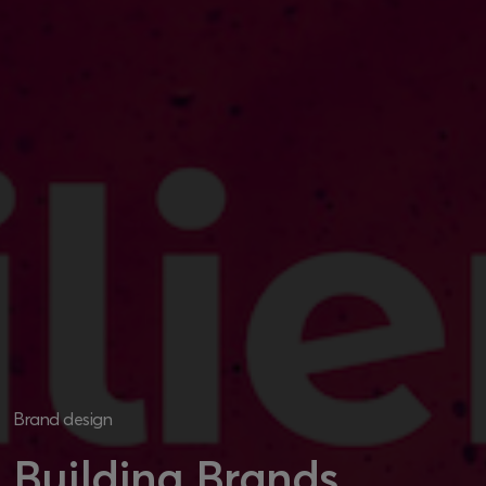
Brand design
Building Brands,