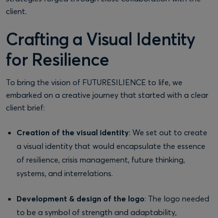
client.
Crafting a Visual Identity
for Resilience
To bring the vision of FUTURESILIENCE to life, we
embarked on a creative journey that started with a clear
client brief:
Creation of the visual identity
: We set out to create
a visual identity that would encapsulate the essence
of resilience, crisis management, future thinking,
systems, and interrelations.
Development & design of the logo
: The logo needed
to be a symbol of strength and adaptability,