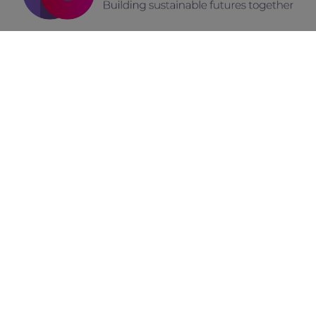
How We Can Assist You
As we unveil the
FUTURESILIENCE
branding identity, we
invite you to explore this remarkable project and its
commitment to enhancing European resilience.
The path to a more resilient future begins with a single
step.
Let us help you build and grow your brand, focusing on
the goals you have set, with a modern approach that is
purpose-driven, experience-based, and powered by
digital.
Fill up the form below and contact us today!