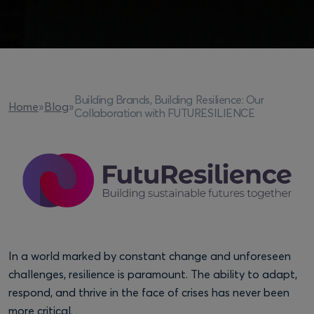
Building Brands, Building Resilience: Our
Home
»
Blog
»
Collaboration with FUTURESILIENCE
In a world marked by constant change and unforeseen
challenges, resilience is paramount. The ability to adapt,
respond, and thrive in the face of crises has never been
more critical.