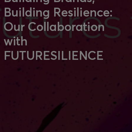
Building Resilience:
Our Collaboration
with
FUTURESILIENCE