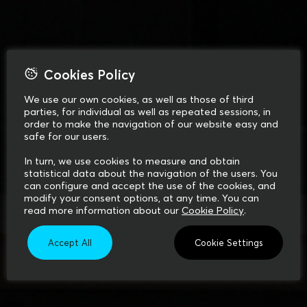
Cookies Policy
We use our own cookies, as well as those of third
parties, for individual as well as repeated sessions, in
order to make the navigation of our website easy and
safe for our users.
In turn, we use cookies to measure and obtain
statistical data about the navigation of the users. You
can configure and accept the use of the cookies, and
modify your consent options, at any time. You can
read more information about our
Cookie Policy
.
Accept All
Cookie Settings