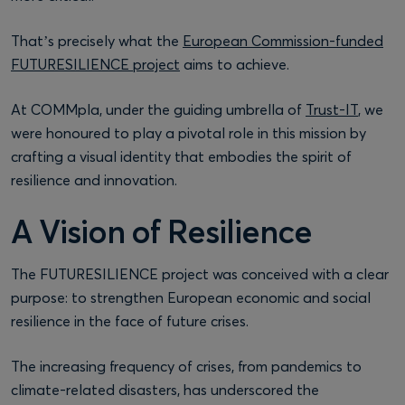
That’s precisely what the
European Commission-funded
FUTURESILIENCE project
aims to achieve.
At COMMpla, under the guiding umbrella of
Trust-IT
, we
were honoured to play a pivotal role in this mission by
crafting a visual identity that embodies the spirit of
resilience and innovation.
A Vision of Resilience
The FUTURESILIENCE project was conceived with a clear
purpose: to strengthen European economic and social
resilience in the face of future crises.
The increasing frequency of crises, from pandemics to
climate-related disasters, has underscored the