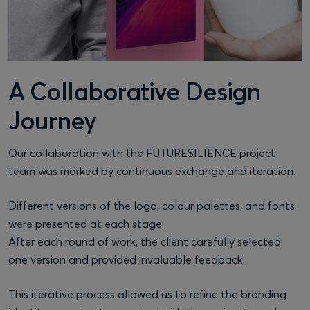
A Collaborative Design
Journey
Our collaboration with the FUTURESILIENCE project
team was marked by continuous exchange and iteration.
Different versions of the logo, colour palettes, and fonts
were presented at each stage.
After each round of work, the client carefully selected
one version and provided invaluable feedback.
This iterative process allowed us to refine the branding