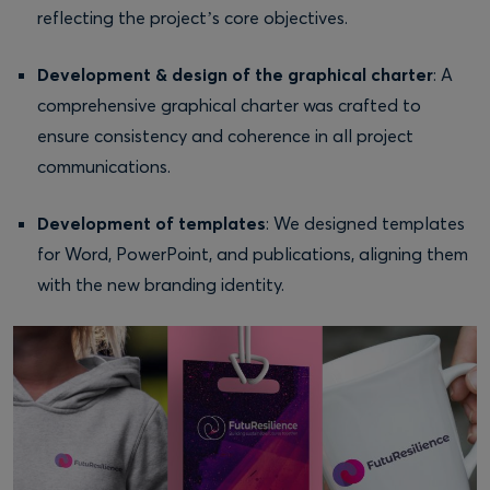
reflecting the project’s core objectives.
Development & design of the graphical charter
: A
comprehensive graphical charter was crafted to
ensure consistency and coherence in all project
communications.
Development of templates
: We designed templates
for Word, PowerPoint, and publications, aligning them
with the new branding identity.