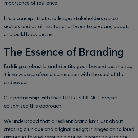
importance of resilience.
It’s a concept that challenges stakeholders across
sectors and at all institutional levels to prepare, adapt,
and build back better.
The Essence of Branding
Building a robust brand identity goes beyond aesthetics;
it involves a profound connection with the soul of the
endeavour.
Our partnership with the FUTURESILIENCE project
epitomised this approach.
We understood that a resilient brand isn’t just about
creating a unique and original design; it hinges on tailored
strategies forged through close collaboration with the