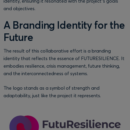
identity, ensuring it resonated with the project’s goals
and objectives.
A Branding Identity for the
Future
The result of this collaborative effort is a branding
identity that reflects the essence of FUTURESILIENCE. It
embodies resilience, crisis management, future thinking,
and the interconnectedness of systems.
The logo stands as a symbol of strength and
adaptability, just like the project it represents.