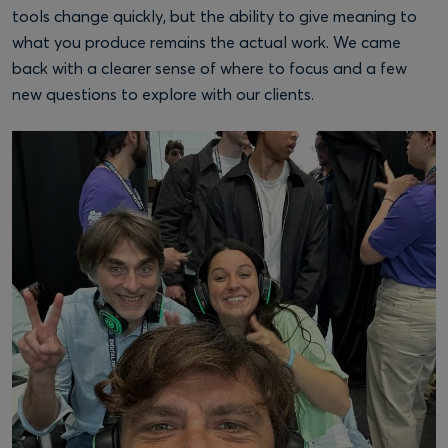
tools change quickly, but the ability to give meaning to
what you produce remains the actual work. We came
back with a clearer sense of where to focus and a few
new questions to explore with our clients.