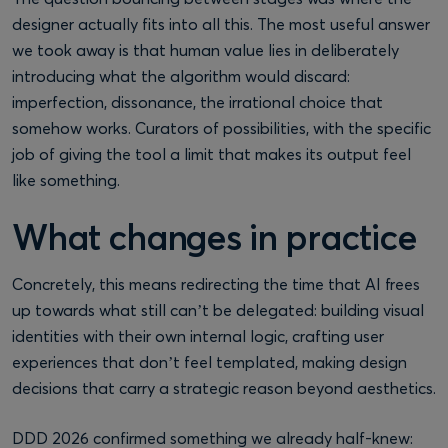
designer actually fits into all this. The most useful answer
we took away is that human value lies in deliberately
introducing what the algorithm would discard:
imperfection, dissonance, the irrational choice that
somehow works. Curators of possibilities, with the specific
job of giving the tool a limit that makes its output feel
like something.
What changes in practice
Concretely, this means redirecting the time that AI frees
up towards what still can’t be delegated: building visual
identities with their own internal logic, crafting user
experiences that don’t feel templated, making design
decisions that carry a strategic reason beyond aesthetics.
DDD 2026 confirmed something we already half-knew: