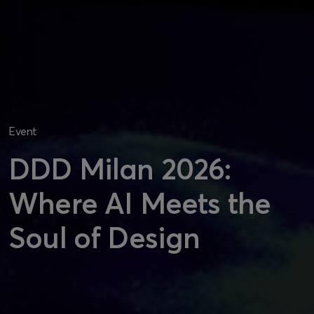
Event
DDD Milan 2026:
Where AI Meets the
Soul of Design