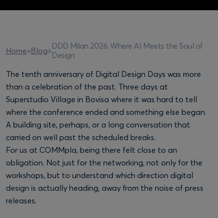
DDD Milan 2026: Where AI Meets the Soul of
Home
»
Blog
»
Design
The tenth anniversary of Digital Design Days was more
than a celebration of the past. Three days at
Superstudio Village in Bovisa where it was hard to tell
where the conference ended and something else began.
A building site, perhaps, or a long conversation that
carried on well past the scheduled breaks.
For us at COMMpla, being there felt close to an
obligation. Not just for the networking, not only for the
workshops, but to understand which direction digital
design is actually heading, away from the noise of press
releases.