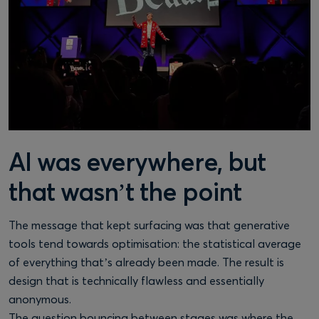
AI was everywhere, but
that wasn’t the point
The message that kept surfacing was that generative
tools tend towards optimisation: the statistical average
of everything that’s already been made. The result is
design that is technically flawless and essentially
anonymous.
The question bouncing between stages was where the