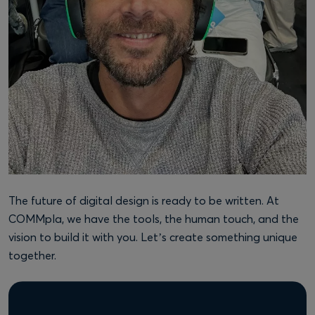
The future of digital design is ready to be written. At
COMMpla, we have the tools, the human touch, and the
vision to build it with you. Let’s create something unique
together.