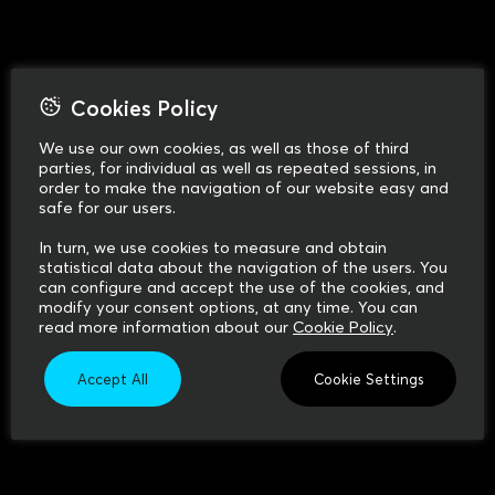
Cookies Policy
We use our own cookies, as well as those of third
parties, for individual as well as repeated sessions, in
order to make the navigation of our website easy and
safe for our users.
In turn, we use cookies to measure and obtain
statistical data about the navigation of the users. You
can configure and accept the use of the cookies, and
modify your consent options, at any time. You can
read more information about our
Cookie Policy
.
Accept All
Cookie Settings