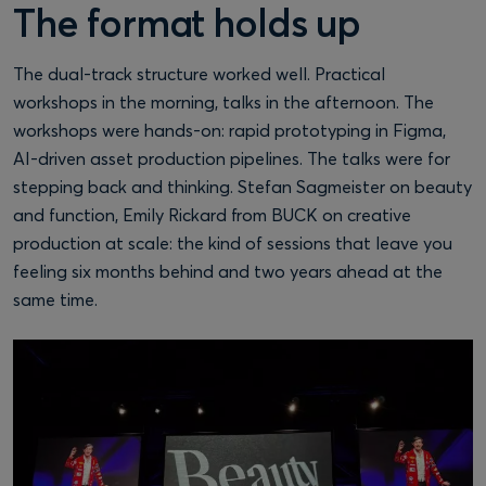
The format holds up
The dual-track structure worked well. Practical
workshops in the morning, talks in the afternoon. The
workshops were hands-on: rapid prototyping in Figma,
AI-driven asset production pipelines. The talks were for
stepping back and thinking. Stefan Sagmeister on beauty
and function, Emily Rickard from BUCK on creative
production at scale: the kind of sessions that leave you
feeling six months behind and two years ahead at the
same time.