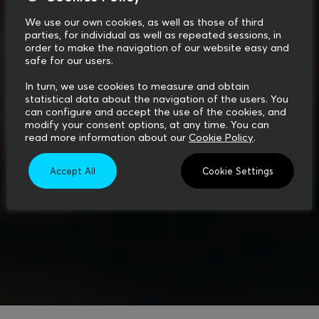
We use our own cookies, as well as those of third
parties, for individual as well as repeated sessions, in
order to make the navigation of our website easy and
safe for our users.
In turn, we use cookies to measure and obtain
statistical data about the navigation of the users. You
can configure and accept the use of the cookies, and
modify your consent options, at any time. You can
read more information about our
Cookie Policy
.
Accept All
Cookie Settings