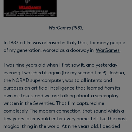
WarGames (1983)
In 1987 a film was released in Italy that, for many people
of my generation, worked as a doorway in:
WarGames
.
I was nine years old when I first saw it, and yesterday
evening I watched it again (for my second time!). Joshua,
the NORAD supercomputer, was to all intents and
purposes an artificial intelligence that learned from its
own mistakes, and we are talking about a screenplay
written in the Seventies. That film captured me
completely. The modem connection, that sound which a
few years later would enter every home, felt like the most
magical thing in the world. At nine years old, I decided