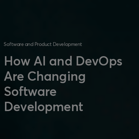
Software and Product Development
How AI and DevOps
Are Changing
Software
Development