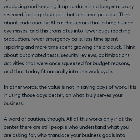
producing and keeping it up to date is no longer a luxury
reserved for large budgets, but a normal practice. Think
about code quality: AI catches errors that a tired human
eye misses, and this translates into fewer bugs reaching
production, fewer emergency calls, less time spent
repairing and more time spent growing the product. Think
about automated tests, security reviews, optimizations:
activities that were once squeezed for budget reasons,
and that today fit naturally into the work cycle.
In other words, the value is not in saving days of work. It is
in using those days better, on what truly serves your
business.
A word of caution, though. All of this works only if at the
center there are still people who understand what you
are asking for, who translate your business goals into