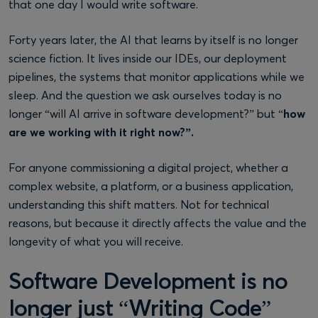
that one day I would write software.
Forty years later, the AI that learns by itself is no longer
science fiction. It lives inside our IDEs, our deployment
pipelines, the systems that monitor applications while we
sleep. And the question we ask ourselves today is no
longer “will AI arrive in software development?” but “
how
are we working with it right now?”.
For anyone commissioning a digital project, whether a
complex website, a platform, or a business application,
understanding this shift matters. Not for technical
reasons, but because it directly affects the value and the
longevity of what you will receive.
Software Development is no
longer just “Writing Code”