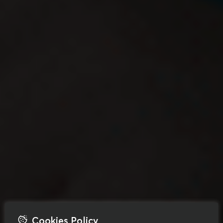
Cookies Policy