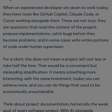
When an experienced developer sits down to work today,
they have tools like GitHub Copilot, Claude Code, or
Cursor working alongside them. These are not toys: they
are assistants that read the context of the project,
propose implementations, catch bugs before they
become problems, and in some cases write entire portions
of code under human supervision.
For a client, this does not mean a project will cost less or
take half the time. That would be a convenient but
misleading simplification. It means something more
interesting: with the same investment, today you can
achieve more, and you can do things that used to be
economically unsustainable.
Think about project documentation, historically the weak
spot of every software project. With AI alongside,