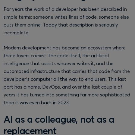
For years the work of a developer has been described in
simple terms: someone writes lines of code, someone else
puts them online. Today that description is seriously
incomplete.
Modern development has become an ecosystem where
three layers coexist: the code itself, the artificial
intelligence that assists whoever writes it, and the
automated infrastructure that carries that code from the
developer’s computer all the way to end users. This last
part has a name, DevOps, and over the last couple of
years it has turned into something far more sophisticated
than it was even back in 2023.
AI as a colleague, not as a
replacement