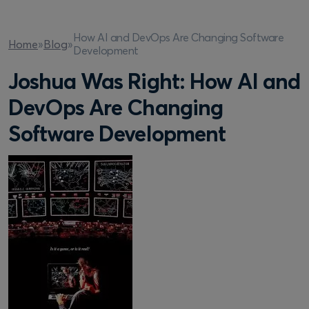
How AI and DevOps Are Changing Software
Home
»
Blog
»
Development
Joshua Was Right: How AI and
DevOps Are Changing
Software Development