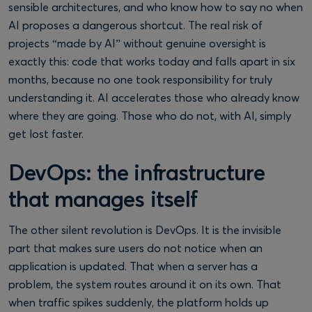
sensible architectures, and who know how to say no when
AI proposes a dangerous shortcut. The real risk of
projects “made by AI” without genuine oversight is
exactly this: code that works today and falls apart in six
months, because no one took responsibility for truly
understanding it. AI accelerates those who already know
where they are going. Those who do not, with AI, simply
get lost faster.
DevOps: the infrastructure
that manages itself
The other silent revolution is DevOps. It is the invisible
part that makes sure users do not notice when an
application is updated. That when a server has a
problem, the system routes around it on its own. That
when traffic spikes suddenly, the platform holds up