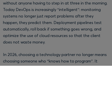
without anyone having to step in at three in the morning.
Today DevOps is increasingly “intelligent”: monitoring
systems no longer just report problems after they
happen, they predict them. Deployment pipelines test
automatically, roll back if something goes wrong, and
optimize the use of cloud resources so that the client
does not waste money.
In 2026, choosing a technology partner no longer means
choosing someone who “knows how to program”. It
means choosing someone who can orchestrate three
things well together: skilled developers, AI used with
judgment, and a modern DevOps infrastructure.
When one of these three legs is missing, the project limps
along. Maybe not right away, maybe a year from now,
when you need to grow it or adapt it to new