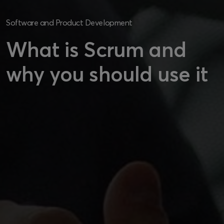
Software and Product Development
What is Scrum and
why you should use it