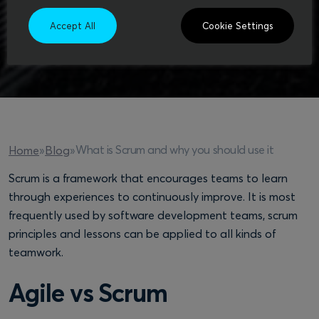
Accept All
Cookie Settings
What is Scrum and why you should use it
Home
»
Blog
»
Scrum is a framework that encourages teams to learn
through experiences to continuously improve. It is most
frequently used by software development teams, scrum
principles and lessons can be applied to all kinds of
teamwork.
Agile vs Scrum