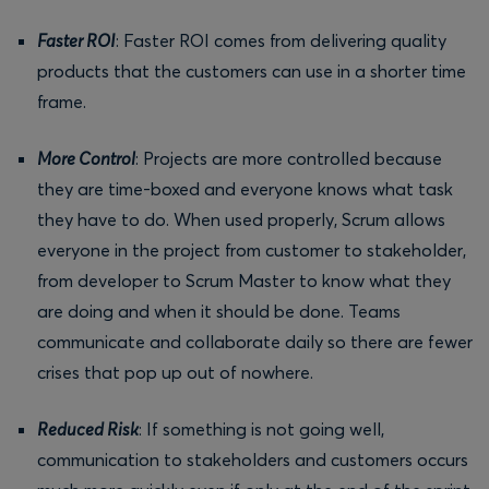
Faster ROI
: Faster ROI comes from delivering quality
products that the customers can use in a shorter time
frame.
More Control
: Projects are more controlled because
they are time-boxed and everyone knows what task
they have to do. When used properly, Scrum allows
everyone in the project from customer to stakeholder,
from developer to Scrum Master to know what they
are doing and when it should be done. Teams
communicate and collaborate daily so there are fewer
crises that pop up out of nowhere.
Reduced Risk
: If something is not going well,
communication to stakeholders and customers occurs