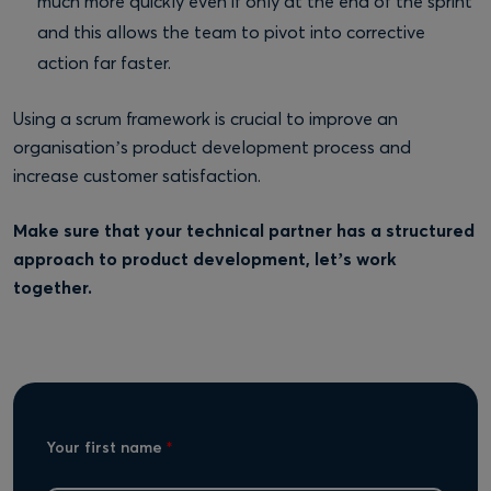
much more quickly even if only at the end of the sprint
and this allows the team to pivot into corrective
action far faster.
Using a scrum framework is crucial to improve an
organisation’s product development process and
increase customer satisfaction.
Make sure that your technical partner has a structured
approach to product development, let’s work
together.
Your first name
*