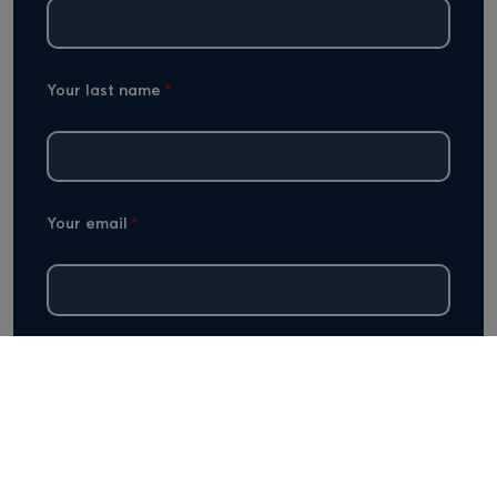
Your last name
*
Your email
*
Subject
*
Your message
*