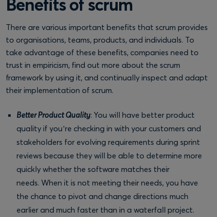
Benefits of scrum
There are various important benefits that scrum provides
to organisations, teams, products, and individuals. To
take advantage of these benefits, companies need to
trust in empiricism, find out more about the scrum
framework by using it, and continually inspect and adapt
their implementation of scrum.
Better Product Quality
: You will have better product
quality if you’re checking in with your customers and
stakeholders for evolving requirements during sprint
reviews because they will be able to determine more
quickly whether the software matches their
needs. When it is not meeting their needs, you have
the chance to pivot and change directions much
earlier and much faster than in a waterfall project.