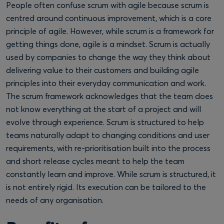
People often confuse scrum with agile because scrum is
centred around continuous improvement, which is a core
principle of agile. However, while scrum is a framework for
getting things done, agile is a mindset. Scrum is actually
used by companies to change the way they think about
delivering value to their customers and building agile
principles into their everyday communication and work.
The scrum framework acknowledges that the team does
not know everything at the start of a project and will
evolve through experience. Scrum is structured to help
teams naturally adapt to changing conditions and user
requirements, with re-prioritisation built into the process
and short release cycles meant to help the team
constantly learn and improve. While scrum is structured, it
is not entirely rigid. Its execution can be tailored to the
needs of any organisation.