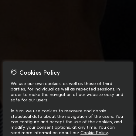
Cookies Policy
We use our own cookies, as well as those of third
parties, for individual as well as repeated sessions, in
order to make the navigation of our website easy and
safe for our users.
In turn, we use cookies to measure and obtain
statistical data about the navigation of the users. You
can configure and accept the use of the cookies, and
modify your consent options, at any time. You can
read more information about our
Cookie Policy
.