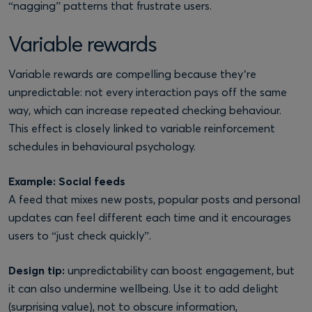
“nagging” patterns that frustrate users.
Variable rewards
Variable rewards are compelling because they’re
unpredictable: not every interaction pays off the same
way, which can increase repeated checking behaviour.
This effect is closely linked to variable reinforcement
schedules in behavioural psychology.
Example: Social feeds
A feed that mixes new posts, popular posts and personal
updates can feel different each time and it encourages
users to “just check quickly”.
Design tip:
unpredictability can boost engagement, but
it can also undermine wellbeing. Use it to add delight
(surprising value), not to obscure information,