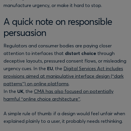
manufacture urgency, or make it hard to stop.
A quick note on responsible
persuasion
Regulators and consumer bodies are paying closer
attention to interfaces that
distort choice
through
deceptive layouts, pressured consent flows, or misleading
urgency cues. In the
EU
, the
Digital Services Act includes
provisions aimed at manipulative interface design (“dark
patterns”) on online platforms
.
In the
UK
, the
CMA has also focused on potentially
harmful “online choice architecture”
.
A simple rule of thumb: if a design would feel unfair when
explained plainly to a user, it probably needs rethinking.