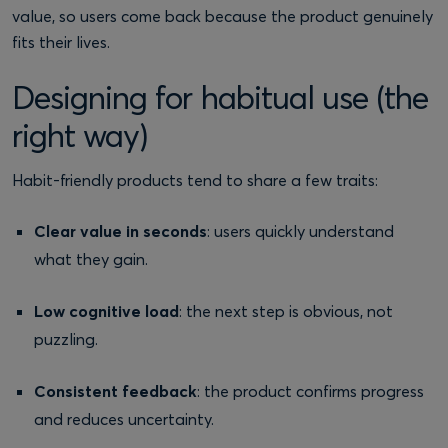
value, so users come back because the product genuinely
fits their lives.
Designing for habitual use (the
right way)
Habit-friendly products tend to share a few traits:
Clear value in seconds
: users quickly understand
what they gain.
Low cognitive load
: the next step is obvious, not
puzzling.
Consistent feedback
: the product confirms progress
and reduces uncertainty.