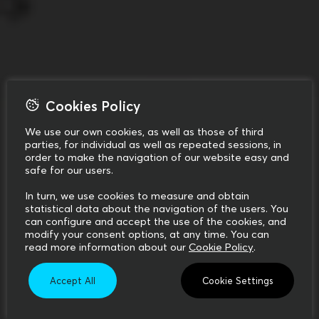
Cookies Policy
We use our own cookies, as well as those of third
parties, for individual as well as repeated sessions, in
order to make the navigation of our website easy and
safe for our users.
In turn, we use cookies to measure and obtain
statistical data about the navigation of the users. You
can configure and accept the use of the cookies, and
modify your consent options, at any time. You can
read more information about our
Cookie Policy
.
Accept All
Cookie Settings