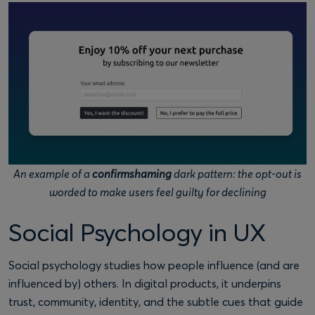
An example of a
confirmshaming
dark pattern: the opt-out is
worded to make users feel guilty for declining
Social Psychology in UX
Social psychology studies how people influence (and are
influenced by) others. In digital products, it underpins
trust, community, identity, and the subtle cues that guide