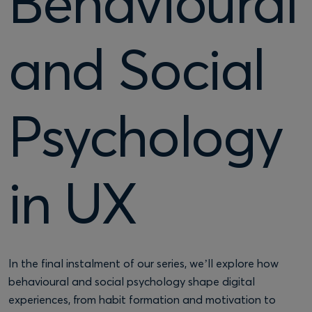
Behavioural
and Social
Psychology
in UX
In the final instalment of our series, we’ll explore how
behavioural and social psychology shape digital
experiences, from habit formation and motivation to