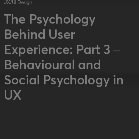
UX/UI Design
The Psychology
Behind User
Experience: Part 3 –
Behavioural and
Social Psychology in
UX