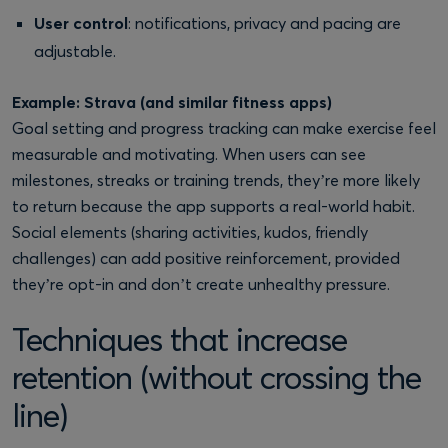
User control
: notifications, privacy and pacing are
adjustable.
Example: Strava (and similar fitness apps)
Goal setting and progress tracking can make exercise feel
measurable and motivating. When users can see
milestones, streaks or training trends, they’re more likely
to return because the app supports a real-world habit.
Social elements (sharing activities, kudos, friendly
challenges) can add positive reinforcement, provided
they’re opt-in and don’t create unhealthy pressure.
Techniques that increase
retention (without crossing the
line)