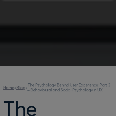
The Psychology Behind User Experience: Part 3
Home
»
Blog
»
– Behavioural and Social Psychology in UX
The