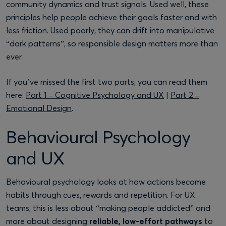
community dynamics and trust signals. Used well, these
principles help people achieve their goals faster and with
less friction. Used poorly, they can drift into manipulative
“dark patterns”, so responsible design matters more than
ever.
If you’ve missed the first two parts, you can read them
here:
Part 1 – Cognitive Psychology and UX
|
Part 2 –
Emotional Design
.
Behavioural Psychology
and UX
Behavioural psychology looks at how actions become
habits through cues, rewards and repetition. For UX
teams, this is less about “making people addicted” and
more about designing
reliable, low-effort pathways
to