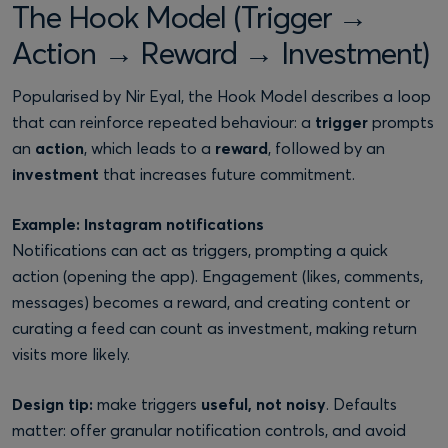
The Hook Model (Trigger →
Action → Reward → Investment)
Popularised by Nir Eyal, the Hook Model describes a loop
that can reinforce repeated behaviour: a
trigger
prompts
an
action
, which leads to a
reward
, followed by an
investment
that increases future commitment.
Example: Instagram notifications
Notifications can act as triggers, prompting a quick
action (opening the app). Engagement (likes, comments,
messages) becomes a reward, and creating content or
curating a feed can count as investment, making return
visits more likely.
Design tip:
make triggers
useful, not noisy
. Defaults
matter: offer granular notification controls, and avoid