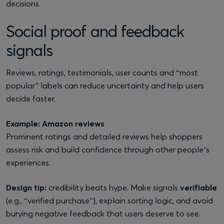
decisions.
Social proof and feedback
signals
Reviews, ratings, testimonials, user counts and “most
popular” labels can reduce uncertainty and help users
decide faster.
Example: Amazon reviews
Prominent ratings and detailed reviews help shoppers
assess risk and build confidence through other people’s
experiences.
Design tip:
credibility beats hype. Make signals
verifiable
(e.g., “verified purchase”), explain sorting logic, and avoid
burying negative feedback that users deserve to see.