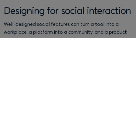
Designing for social interaction
Well-designed social features can turn a tool into a
workplace, a platform into a community, and a product
into a shared habit.
Example: Slack
Channels, threads and direct messages support
coordination and belonging, especially when norms are
easy to understand (who posts where, what a channel is
for, what “good” looks like).
Design tip:
community doesn’t happen by accident.
Provide lightweight governance tools: onboarding
prompts, templates, moderation controls, and clear
reporting pathways.