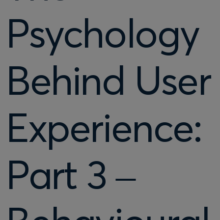
Psychology
Behind User
Experience:
Part 3 –