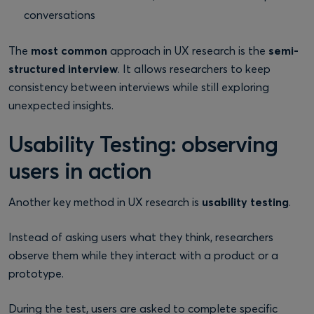
conversations
The
most common
approach in UX research is the
semi-
structured interview
. It allows researchers to keep
consistency between interviews while still exploring
unexpected insights.
Usability Testing: observing
users in action
Another key method in UX research is
usability testing
.
Instead of asking users what they think, researchers
observe them while they interact with a product or a
prototype.
During the test, users are asked to complete specific