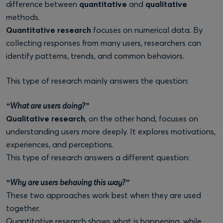
difference between
quantitative
and
qualitative
methods.
Quantitative research
focuses on numerical data. By
collecting responses from many users, researchers can
identify patterns, trends, and common behaviors.
This type of research mainly answers the question:
“What are users doing?”
Qualitative research
, on the other hand, focuses on
understanding users more deeply. It explores motivations,
experiences, and perceptions.
This type of research answers a different question:
“Why are users behaving this way?”
These two approaches work best when they are used
together.
Quantitative research shows what is happening, while