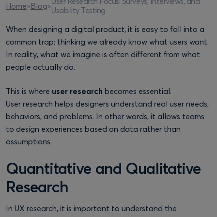
User Research Focus: Surveys, Interviews, and
Home
»
Blog
»
Usability Testing
When designing a digital product, it is easy to fall into a
common trap: thinking we already know what users want.
In reality, what we imagine is often different from what
people actually do.
This is where
user research
becomes essential.
User research helps designers understand real user needs,
behaviors, and problems. In other words, it allows teams
to design experiences based on data rather than
assumptions.
Quantitative and Qualitative
Research
In UX research, it is important to understand the