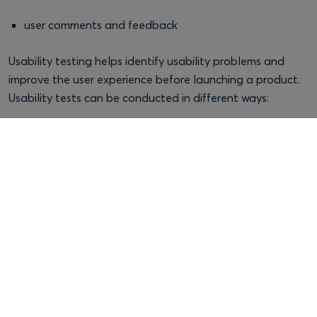
user comments and feedback
Usability testing helps identify usability problems and
improve the user experience before launching a product.
Usability tests can be conducted in different ways:
Moderated testing
, where the researcher guides the
session
Unmoderated testing
, where the user completes the
test independently
Remote testing
, conducted online
In-person testing,
conducted face-to-face