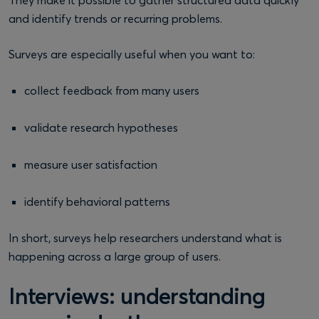
and identify trends or recurring problems.
Surveys are especially useful when you want to:
collect feedback from many users
validate research hypotheses
measure user satisfaction
identify behavioral patterns
In short, surveys help researchers understand what is
happening across a large group of users.
Interviews: understanding