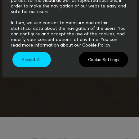
parties, for individual as well as repeated sessions, in
order to make the navigation of our website easy and
safe for our users.
In turn, we use cookies to measure and obtain
statistical data about the navigation of the users. You
can configure and accept the use of the cookies, and
modify your consent options, at any time. You can
read more information about our
Cookie Policy
.
Accept All
Cookie Settings