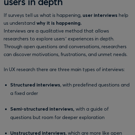
users in depth
If surveys tell us what is happening,
user interviews
help
us understand
why it is happening.
Interviews are a qualitative method that allows
researchers to explore users’ experiences in depth.
Through open questions and conversations, researchers
can discover motivations, frustrations, and unmet needs.
In UX research there are three main types of interviews:
Structured interviews
, with predefined questions and
a fixed order
Semi-structured interviews,
with a guide of
questions but room for deeper exploration
Unstructured interviews
, which are more like open