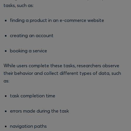
tasks, such as:
finding a product in an e-commerce website
creating an account
booking a service
While users complete these tasks, researchers observe
their behavior and collect different types of data, such
as:
task completion time
errors made during the task
navigation paths