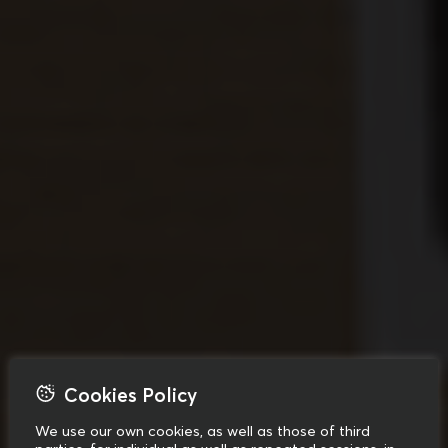
Cookies Policy
We use our own cookies, as well as those of third