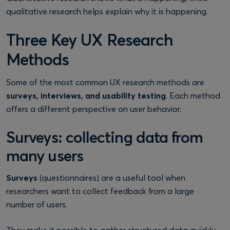
qualitative research helps explain why it is happening.
Three Key UX Research
Methods
Some of the most common UX research methods are
surveys, interviews, and usability testing
. Each method
offers a different perspective on user behavior.
Surveys: collecting data from
many users
Surveys
(questionnaires) are a useful tool when
researchers want to collect feedback from a large
number of users.
They make it possible to gather structured data quickly