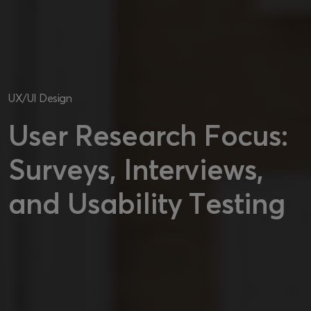
UX/UI Design
User Research Focus:
Surveys, Interviews,
and Usability Testing