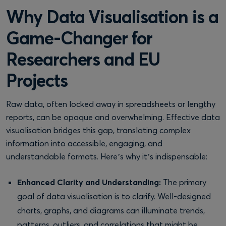
Why Data Visualisation is a
Game-Changer for
Researchers and EU
Projects
Raw data, often locked away in spreadsheets or lengthy
reports, can be opaque and overwhelming. Effective data
visualisation bridges this gap, translating complex
information into accessible, engaging, and
understandable formats. Here’s why it’s indispensable:
Enhanced Clarity and Understanding:
The primary
goal of data visualisation is to clarify. Well-designed
charts, graphs, and diagrams can illuminate trends,
patterns, outliers, and correlations that might be