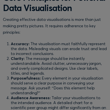
Data Visualisation
Creating effective data visualisations is more than just
making pretty pictures. It requires adherence to key
principles:
Accuracy:
The visualisation must faithfully represent
the data. Misleading visuals can erode trust and lead
to incorrect conclusions.
Clarity:
The message should be instantly
understandable. Avoid clutter, unnecessary jargon,
and overly complicated designs. Use clear labels,
titles, and legends.
Purposefulness:
Every element in your visualisation
should serve a clear purpose in conveying your
message. Ask yourself: “Does this element help
understanding?”
Audience Awareness:
Tailor your visualisations to
the intended audience. A detailed chart for a
scientific peer group might differ significantly from an