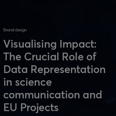
Brand design
Visualising Impact:
The Crucial Role of
Data Representation
in science
communication and
EU Projects