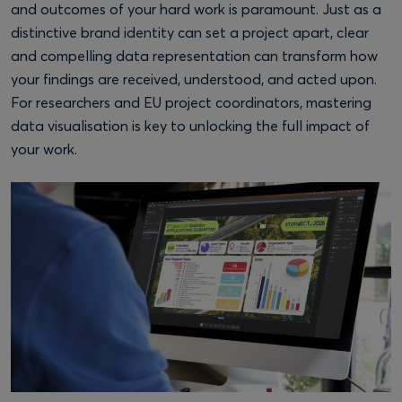
and outcomes of your hard work is paramount. Just as a
distinctive brand identity can set a project apart, clear
and compelling data representation can transform how
your findings are received, understood, and acted upon.
For researchers and EU project coordinators, mastering
data visualisation is key to unlocking the full impact of
your work.