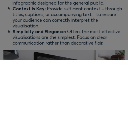
infographic designed for the general public.
Context is Key:
Provide sufficient context – through
titles, captions, or accompanying text – to ensure
your audience can correctly interpret the
visualisation.
Simplicity and Elegance:
Often, the most effective
visualisations are the simplest. Focus on clear
communication rather than decorative flair.