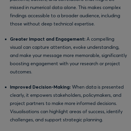
missed in numerical data alone. This makes complex
findings accessible to a broader audience, including
those without deep technical expertise.
Greater Impact and Engagement:
A compelling
visual can capture attention, evoke understanding,
and make your message more memorable, significantly
boosting engagement with your research or project
outcomes.
Improved Decision-Making:
When data is presented
clearly, it empowers stakeholders, policymakers, and
project partners to make more informed decisions.
Visualisations can highlight areas of success, identify
challenges, and support strategic planning.