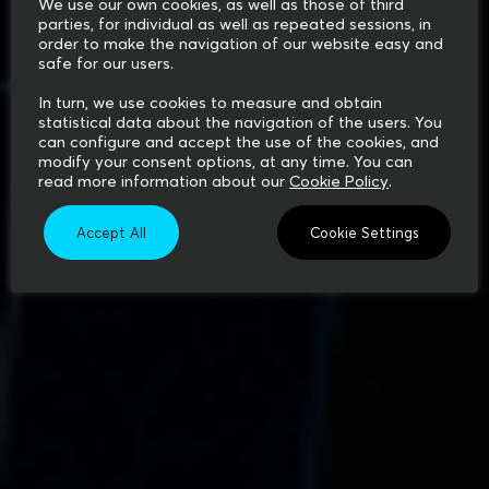
We use our own cookies, as well as those of third
parties, for individual as well as repeated sessions, in
order to make the navigation of our website easy and
safe for our users.
In turn, we use cookies to measure and obtain
statistical data about the navigation of the users. You
can configure and accept the use of the cookies, and
modify your consent options, at any time. You can
read more information about our
Cookie Policy
.
Accept All
Cookie Settings