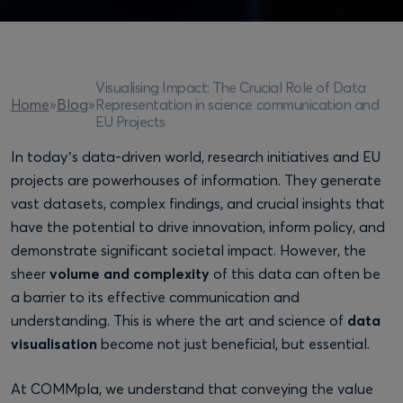
Visualising Impact: The Crucial Role of Data
Representation in science communication and
Home
»
Blog
»
EU Projects
In today’s data-driven world, research initiatives and EU
projects are powerhouses of information. They generate
vast datasets, complex findings, and crucial insights that
have the potential to drive innovation, inform policy, and
demonstrate significant societal impact. However, the
sheer
volume and complexity
of this data can often be
a barrier to its effective communication and
understanding. This is where the art and science of
data
visualisation
become not just beneficial, but essential.
At COMMpla, we understand that conveying the value