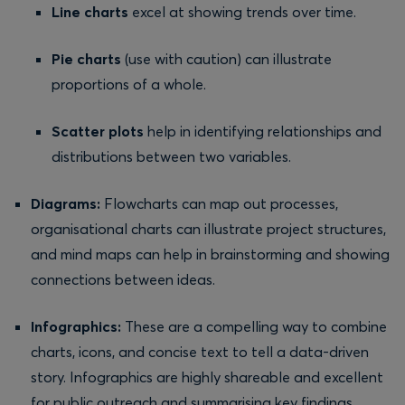
Line charts
excel at showing trends over time.
Pie charts
(use with caution) can illustrate
proportions of a whole.
Scatter plots
help in identifying relationships and
distributions between two variables.
Diagrams:
Flowcharts can map out processes,
organisational charts can illustrate project structures,
and mind maps can help in brainstorming and showing
connections between ideas.
Infographics:
These are a compelling way to combine
charts, icons, and concise text to tell a data-driven
story. Infographics are highly shareable and excellent
for public outreach and summarising key findings.