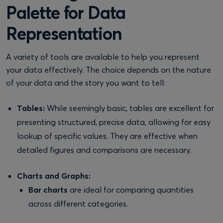
Palette for Data
Representation
A variety of tools are available to help you represent
your data effectively. The choice depends on the nature
of your data and the story you want to tell:
Tables:
While seemingly basic, tables are excellent for
presenting structured, precise data, allowing for easy
lookup of specific values. They are effective when
detailed figures and comparisons are necessary.
Charts and Graphs:
Bar charts
are ideal for comparing quantities
across different categories.