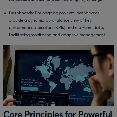
Dashboards:
For ongoing projects, dashboards
provide a dynamic, at-a-glance view of key
performance indicators (KPIs) and real-time data,
facilitating monitoring and adaptive management.
Core Principles for Powerful