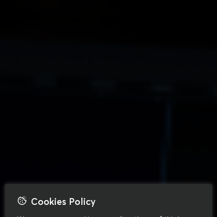
Cookies Policy