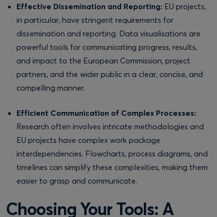
Effective Dissemination and Reporting:
EU projects,
in particular, have stringent requirements for
dissemination and reporting. Data visualisations are
powerful tools for communicating progress, results,
and impact to the European Commission, project
partners, and the wider public in a clear, concise, and
compelling manner.
Efficient Communication of Complex Processes:
Research often involves intricate methodologies and
EU projects have complex work package
interdependencies. Flowcharts, process diagrams, and
timelines can simplify these complexities, making them
easier to grasp and communicate.
Choosing Your Tools: A