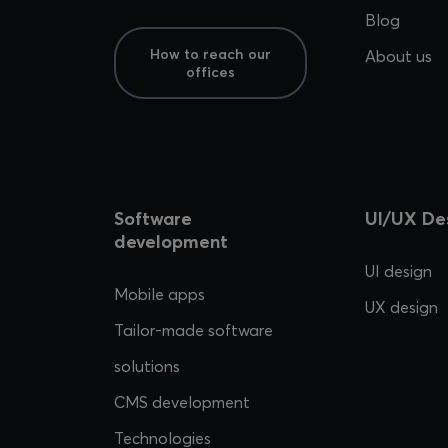
Blog
How to reach our
About us
offices
Software
UI/UX De
development
UI design
Mobile apps
UX design
Tailor-made software
solutions
CMS development
Technologies