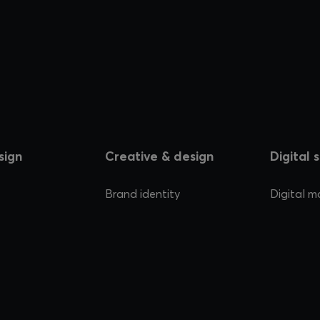
sign
Creative & design
Digital 
Brand identity
Digital m