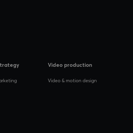
strategy
Video production
arketing
Video & motion design