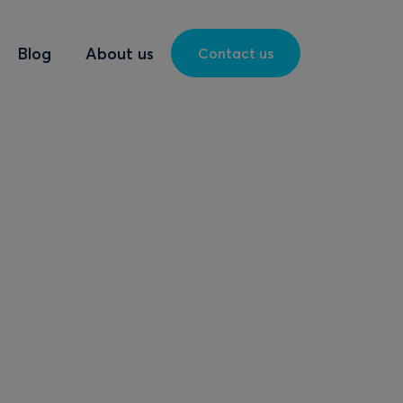
Blog
About us
Contact us