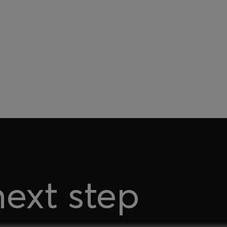
next step