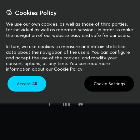
 your project 
 your project 
Cookies Policy
We use our own cookies, as well as those of third parties,
for individual as well as repeated sessions, in order to make
the navigation of our website easy and safe for our users.
In turn, we use cookies to measure and obtain statistical
data about the navigation of the users. You can configure
and accept the use of the cookies, and modify your
consent options, at any time. You can read more
information about our
Cookie Policy
.
Accept All
Cookie Settings
Follow us