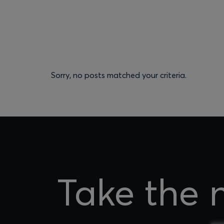
Sorry, no posts matched your criteria.
Take the 