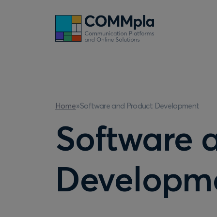
Software and Product Development
Home
»
Software 
Developm