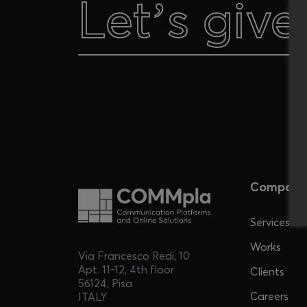
Let’s give
Let’s give
Company
Services
Works
Via Francesco Redi, 10
Apt. 11-12, 4th floor
Clients
56124, Pisa
Careers
ITALY