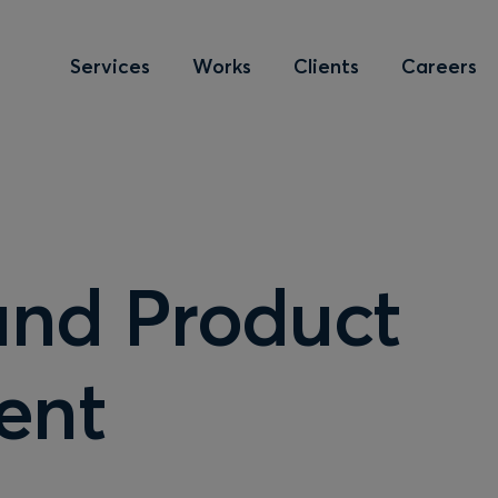
Services
Works
Clients
Careers
and Product
ent