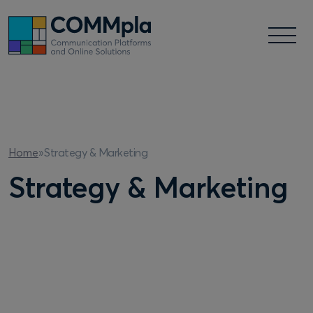
Strategy & Marketing
Home
»
Strategy & Marketing