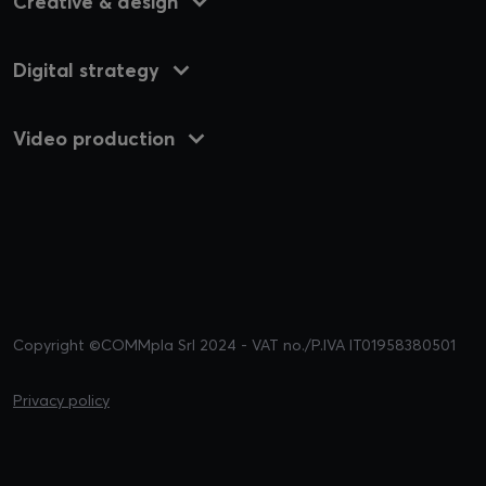
Creative & design
Digital strategy
Video production
Copyright ©COMMpla Srl 2024 - VAT no./P.IVA IT01958380501
Privacy policy