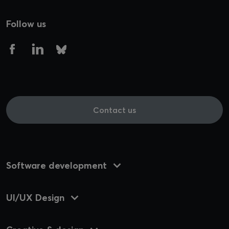
Follow us
Contact us
Software development
UI/UX Design