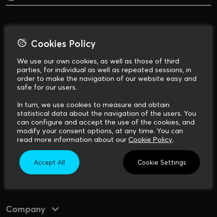
Cookies Policy
We use our own cookies, as well as those of third
parties, for individual as well as repeated sessions, in
order to make the navigation of our website easy and
safe for our users.
Via Francesco Redi, 10
In turn, we use cookies to measure and obtain
Apt. 11-12, 4th floor
statistical data about the navigation of the users. You
56124, Pisa
can configure and accept the use of the cookies, and
ITALY
modify your consent options, at any time. You can
read more information about our
Cookie Policy
.
Accept All
Cookie Settings
How to reach our offices
Company