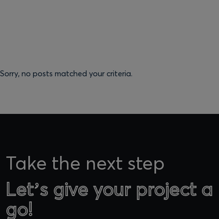
Sorry, no posts matched your criteria.
Take the next step
Let’s give your project a
Let’s give your project a
go!
go!