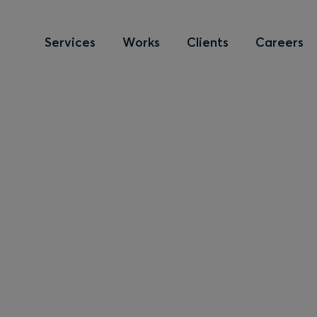
Services
Works
Clients
Careers