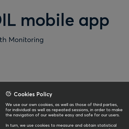
IL mobile app
lth Monitoring
Cookies Policy
We use our own cookies, as well as those of third parties,
for individual as well as repeated sessions, in order to make
the navigation of our website easy and safe for our users.
In turn, we use cookies to measure and obtain statistical