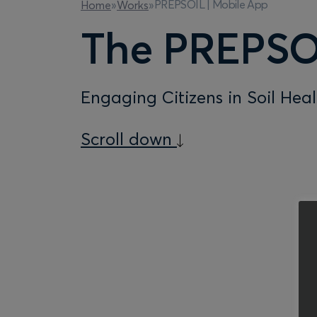
PREPSOIL | Mobile App
Home
»
Works
»
The PREPSO
Engaging Citizens in Soil Hea
Scroll down