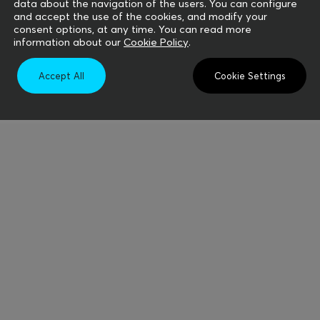
data about the navigation of the users. You can configure
and accept the use of the cookies, and modify your
consent options, at any time. You can read more
information about our
Cookie Policy
.
Accept All
Cookie Settings