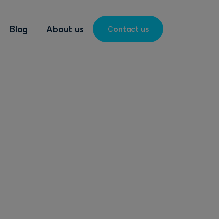
Blog
About us
Contact us